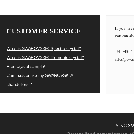
If you hav
CUSTOMER SERVICE
you can alw
What is SWAROVSKI® Spectra crystal?
Tel: +86-1
What is SWAROVSKI® Elements crystal?
sales@swar
Free crystal sample!
Can I customize my SWAROVSKI®
chandeliers ?
USING S