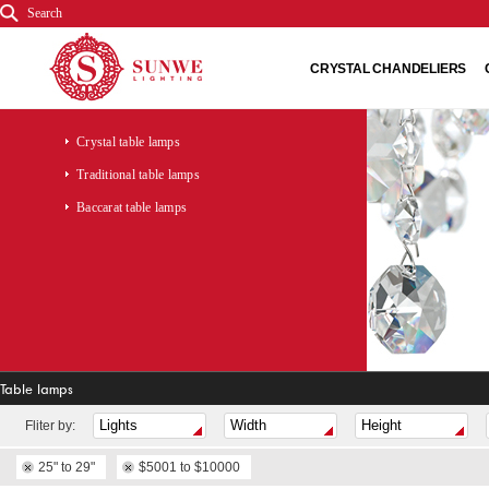
Search
CRYSTAL CHANDELIERS
Crystal table lamps
Traditional table lamps
Baccarat table lamps
Table lamps
Fliter by:
25" to 29"
$5001 to $10000