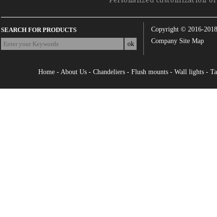
Personalized customization of 
Copyright © 2016-201
SEARCH FOR PRODUCTS
Company Site Map
Home
-
About Us
-
Chandeliers
-
Flush mounts
-
Wall lights
-
Ta