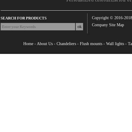
Personalized customization of 
Copyright © 2016-201
SEARCH FOR PRODUCTS
Company Site Map
Home
-
About Us
-
Chandeliers
-
Flush mounts
-
Wall lights
-
Ta