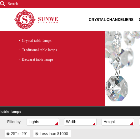
Search
CRYSTAL CHANDELIERS
Crystal table lamps
Traditional table lamps
Baccarat table lamps
Table lamps
Fliter by:
25" to 29"
Less than $1000