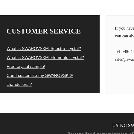
If you hav
CUSTOMER SERVICE
you can alw
What is SWAROVSKI® Spectra crystal?
Tel: +86-1
What is SWAROVSKI® Elements crystal?
sales@swar
Free crystal sample!
Can I customize my SWAROVSKI®
chandeliers ?
USING S