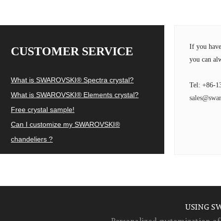
If you hav
CUSTOMER SERVICE
you can alw
What is SWAROVSKI® Spectra crystal?
Tel: +86-1
What is SWAROVSKI® Elements crystal?
sales@swar
Free crystal sample!
Can I customize my SWAROVSKI®
chandeliers ?
USING S