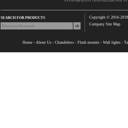
Personalized customization of 
Copyright © 2016-201
SEARCH FOR PRODUCTS
Company Site Map
Home
-
About Us
-
Chandeliers
-
Flush mounts
-
Wall lights
-
Ta