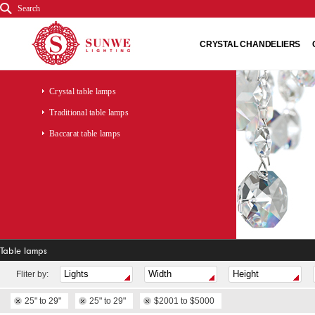
Search
CRYSTAL CHANDELIERS
Crystal table lamps
Traditional table lamps
Baccarat table lamps
Table lamps
Fliter by:
25" to 29"
25" to 29"
$2001 to $5000