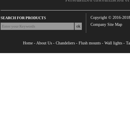
Personalized customization of 
Copyright © 2016-201
SEARCH FOR PRODUCTS
Company Site Map
Home
-
About Us
-
Chandeliers
-
Flush mounts
-
Wall lights
-
Ta