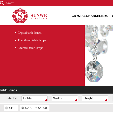
Search
CRYSTAL CHANDELIERS
Crystal table lamps
Traditional table lamps
Baccarat table lamps
Table lamps
Fliter by:
41"+
$2001 to $5000