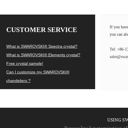
If you hav
CUSTOMER SERVICE
you can alw
What is SWAROVSKI® Spectra crystal?
Tel: +86-1
What is SWAROVSKI® Elements crystal?
sales@swar
Free crystal sample!
Can I customize my SWAROVSKI®
chandeliers ?
USING S