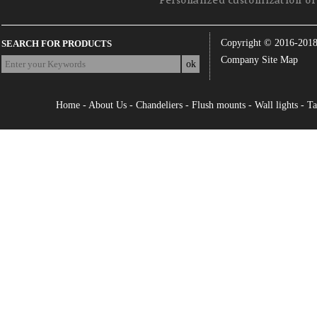
Personalized customization of 
Copyright © 2016-201
SEARCH FOR PRODUCTS
Company Site Map
Home
-
About Us
-
Chandeliers
-
Flush mounts
-
Wall lights
-
Ta