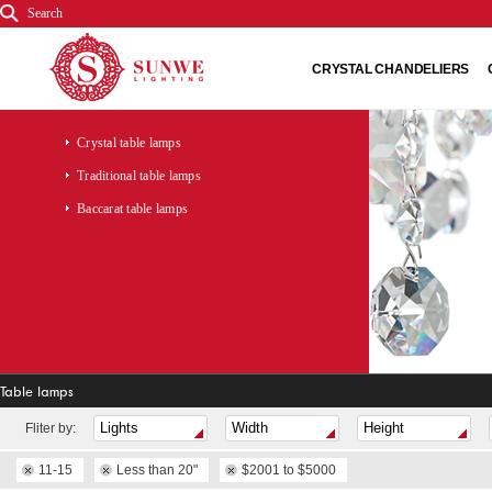
Search
CRYSTAL CHANDELIERS
Crystal table lamps
Traditional table lamps
Baccarat table lamps
Table lamps
Fliter by:
11-15
Less than 20"
$2001 to $5000