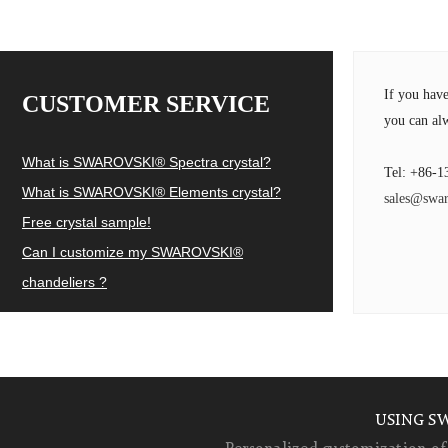
If you hav
CUSTOMER SERVICE
you can alw
What is SWAROVSKI® Spectra crystal?
Tel: +86-1
What is SWAROVSKI® Elements crystal?
sales@swar
Free crystal sample!
Can I customize my SWAROVSKI®
chandeliers ?
USING S