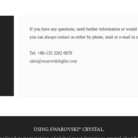
If you have any questions, need further information or wou
you can always contact us either by phone, mail or e-mail in o
Tel: +86-135 3202 0070
sales@swarovskilights.com
USING SWAROVSKI® CRYSTAL,