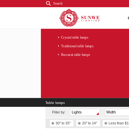
Search
Crystal table lamps
Traditional table lamps
Baccarat table lamps
Table lamps
Fliter by:
30" to 35"
20" to 24"
Less than $