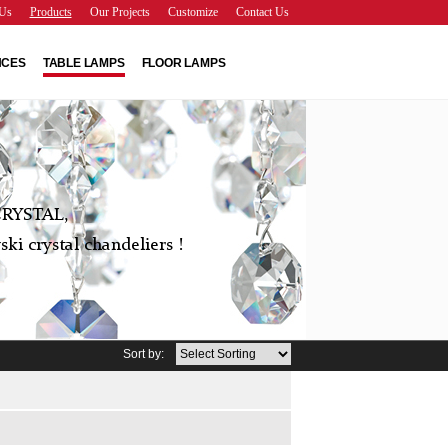
Us
Products
Our Projects
Customize
Contact Us
NCES
TABLE LAMPS
FLOOR LAMPS
RYSTAL,
ki crystal chandeliers !
Sort by: