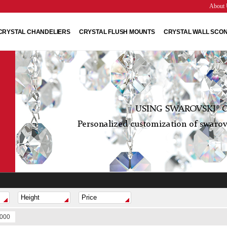
About 
CRYSTAL CHANDELIERS
CRYSTAL FLUSH MOUNTS
CRYSTAL WALL SCO
USING SWAROVSKI® C
Personalized customization of swarovs
1000