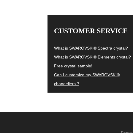
CUSTOMER SERVICE
What is SWAROVSKI® Spectra crystal?
What is SWAROVSKI® Elements crystal?
Free crystal sample!
Can I customize my SWAROVSKI®
chandeliers ?