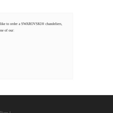
ld like to order a SWAROVSKI® chandeliers,
ne of our: