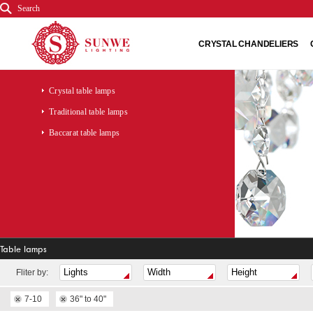
Search
CRYSTAL CHANDELIERS
Crystal table lamps
Traditional table lamps
Baccarat table lamps
Table lamps
Fliter by:
7-10
36" to 40"