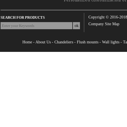
Personalized customization of 
Copyright © 2016-201
SEARCH FOR PRODUCTS
Company Site Map
Home
-
About Us
-
Chandeliers
-
Flush mounts
-
Wall lights
-
Ta