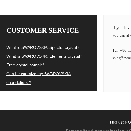
If you hav
CUSTOMER SERVICE
you can alw
What is SWAROVSKI® Spectra crystal?
Tel: +86-1
What is SWAROVSKI® Elements crystal?
sales@swar
Free crystal sample!
Can I customize my SWAROVSKI®
chandeliers ?
USING S