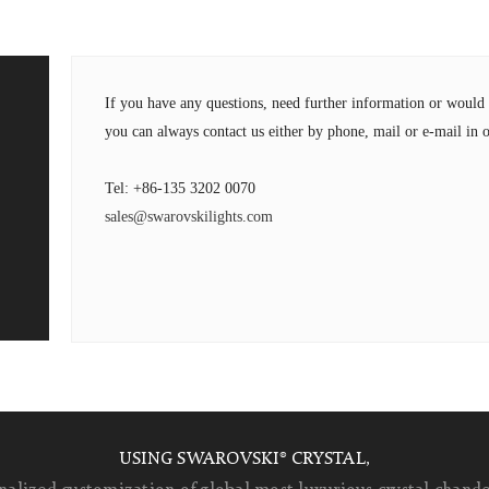
If you have any questions, need further information or wou
you can always contact us either by phone, mail or e-mail in o
Tel: +86-135 3202 0070
sales@swarovskilights.com
USING SWAROVSKI® CRYSTAL,