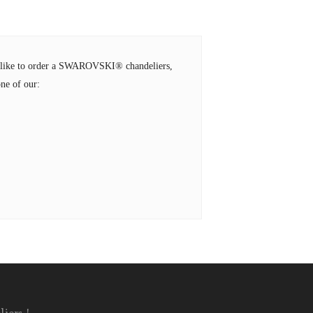
ld like to order a SWAROVSKI® chandeliers,
ne of our: