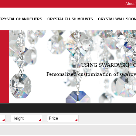
About 
CRYSTAL CHANDELIERS
CRYSTAL FLUSH MOUNTS
CRYSTAL WALL SCO
USING SWAROVSKI® C
Personalized customization of swarovs