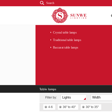
Search
Crystal table lamps
Traditional table lamps
Baccarat table lamps
Table lamps
Fliter by:
4-6
36" to 40"
30" to 35"