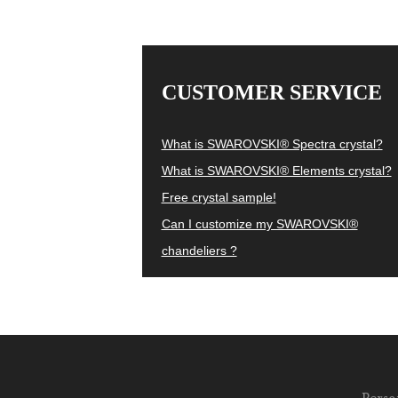
CUSTOMER SERVICE
What is SWAROVSKI® Spectra crystal?
What is SWAROVSKI® Elements crystal?
Free crystal sample!
Can I customize my SWAROVSKI®
chandeliers ?