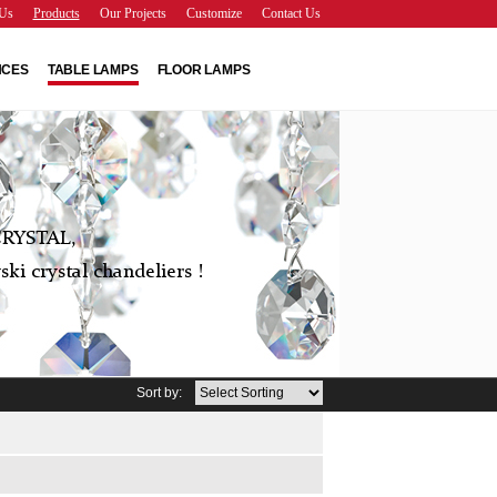
Us
Products
Our Projects
Customize
Contact Us
NCES
TABLE LAMPS
FLOOR LAMPS
RYSTAL,
ki crystal chandeliers !
Sort by: