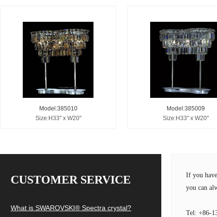
Model:385010
Model:385009
Size:H33" x W20"
Size:H33" x W20"
If you hav
CUSTOMER SERVICE
you can alw
What is SWAROVSKI® Spectra crystal?
Tel: +86-1