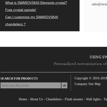
What is SWAROVSKI® Elements crystal?
sales@swar
Free crystal sample!
Can I customize my SWAROVSKI®
chandeliers ?
USING S
Personalized customization of 
Copyright © 2016-201
SEARCH FOR PRODUCTS
Company Site Map
Home
-
About Us
-
Chandeliers
-
Flush mounts
-
Wall lights
-
Ta