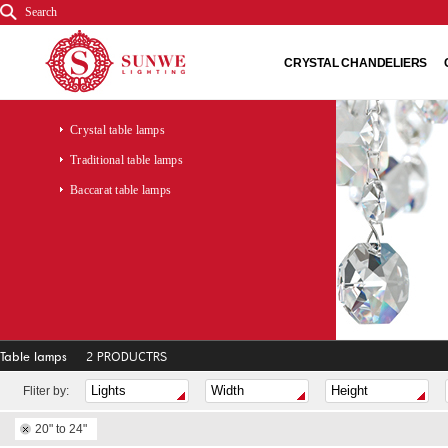
Search
CRYSTAL CHANDELIERS
Crystal table lamps
Traditional table lamps
Baccarat table lamps
Table lamps
2 PRODUCTRS
Fliter by:
20" to 24"