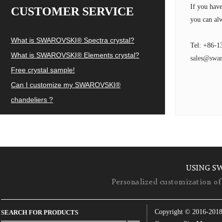
If you hav
CUSTOMER SERVICE
you can alw
What is SWAROVSKI® Spectra crystal?
Tel: +86-1
What is SWAROVSKI® Elements crystal?
sales@swar
Free crystal sample!
Can I customize my SWAROVSKI®
chandeliers ?
USING S
Personalized customization of 
Copyright © 2016-201
SEARCH FOR PRODUCTS