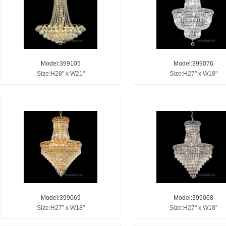
Model:399105
Model:399076
Size:H28" x W21"
Size:H27" x W18"
Model:399069
Model:399068
Size:H27" x W18"
Size:H27" x W18"