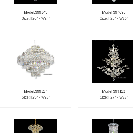
Model:399143
Model:397093
Size:H26" x W24"
Size:H28" x W20"
Model:399117
Model:399112
Size:H25" x W28"
Size:H27" x W27"