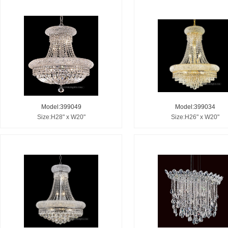
Model:399049
Model:399034
Size:H28" x W20"
Size:H26" x W20"