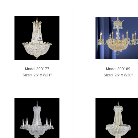
Model:399177
Model:399169
Size:H26" x W21"
Size:H26" x W30"