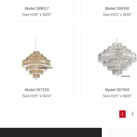
Model:399017
Model:399360
Size:H26" x W20"
Size:H25" x W35"
Model:397259
Model:397059
Size:H25" x W24"
Size:H25" x W28"
1
2