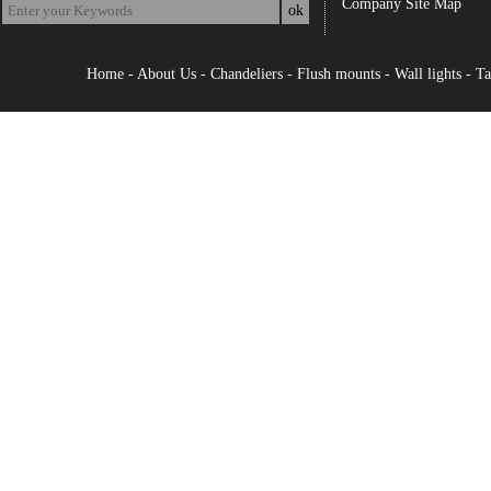
Company Site Map
Home
-
About Us
-
Chandeliers
-
Flush mounts
-
Wall lights
-
Ta