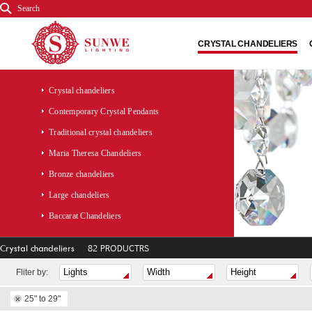
Search
CRYSTAL CHANDELIERS
Crystal chandeliers
Contemporary Crystal Pendants
Traditional crystal chandeliers
Maria Theresa Chandeliers
Bronze chandeliers
Large chandeliers
Baccarat Chandeliers
Crystal chandeliers
82 PRODUCTRS
Fliter by:
25" to 29"