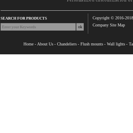
Personalized customization of 
Copyright © 2016-201
SEARCH FOR PRODUCTS
Company Site Map
Home
-
About Us
-
Chandeliers
-
Flush mounts
-
Wall lights
-
Ta