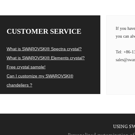
If you hav
CUSTOMER SERVICE
you can alw
What is SWAROVSKI® Spectra crystal?
Tel: +86-1
What is SWAROVSKI® Elements crystal?
sales@swar
Free crystal sample!
Can I customize my SWAROVSKI®
chandeliers ?
USING S