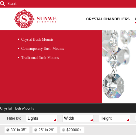
Search
CRYSTAL CHANDELIERS
Crystal flush Mounts
Contemporary flush Mounts
Traditional flush Mounts
Crystal flush Mounts
Fliter by:
30" to 35"
25" to 29"
$20000+