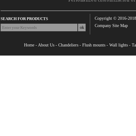
Personalized customization of 
Copyright © 2016-201
SEARCH FOR PRODUCTS
Company Site Map
Home
-
About Us
-
Chandeliers
-
Flush mounts
-
Wall lights
-
Ta