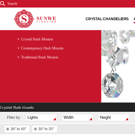
Search
CRYSTAL CHANDELIERS
Crystal flush Mounts
Contemporary flush Mounts
Traditional flush Mounts
Crystal flush Mounts
Fliter by:
36" to 40"
30" to 35"