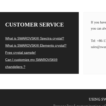
If you hav
CUSTOMER SERVICE
you can alw
What is SWAROVSKI® Spectra crystal?
Tel: +86-1
What is SWAROVSKI® Elements crystal?
sales@swar
Free crystal sample!
Can I customize my SWAROVSKI®
chandeliers ?
USING S