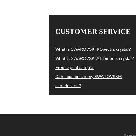
CUSTOMER SERVICE
What is SWAROVSKI® Spectra crystal?
What is SWAROVSKI® Elements crystal?
Free crystal sample!
Can I customize my SWAROVSKI®
chandeliers ?