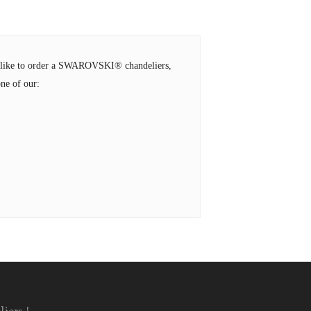
ld like to order a SWAROVSKI® chandeliers,
ne of our: