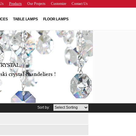
Us
Products
Our Projects
Customize
Contact Us
NCES
TABLE LAMPS
FLOOR LAMPS
RYSTAL,
ki crystal chandeliers !
Sort by: