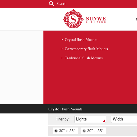
Search
Crystal flush Mounts
Contemporary flush Mounts
Traditional flush Mounts
Crystal flush Mounts
Fliter by:
30" to 35"
30" to 35"