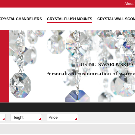
About 
CRYSTAL CHANDELIERS
CRYSTAL FLUSH MOUNTS
CRYSTAL WALL SCO
USING SWAROVSKI® C
Personalized customization of swarovs