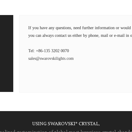
If you have any questions, need further information or wou
you can always contact us either by phone, mail or e-mail in o
Tel: +86-135 3202 0070
sales@swarovskilights.com
USING SWAROVSKI® CRYSTAL,