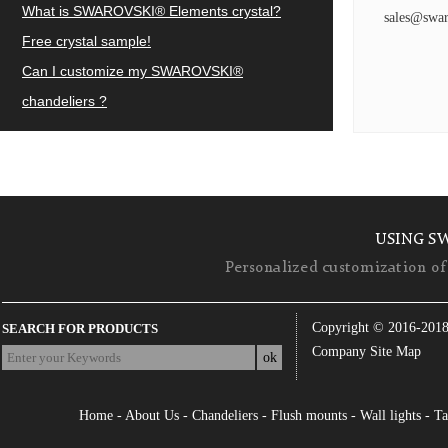
What is SWAROVSKI® Elements crystal?
sales@swar
Free crystal sample!
Can I customize my SWAROVSKI®
chandeliers ?
USING S
Personalized customization of 
Copyright © 2016-201
SEARCH FOR PRODUCTS
Company Site Map
Home
-
About Us
-
Chandeliers
-
Flush mounts
-
Wall lights
-
Ta