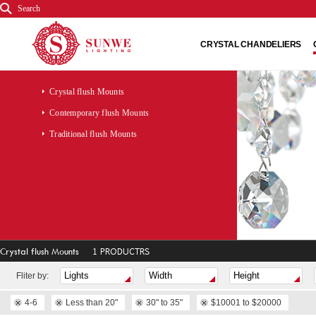
Search
CRYSTAL CHANDELIERS
Crystal flush Mounts
Contemporary flush Mounts
Traditional flush Mounts
Crystal flush Mounts
1 PRODUCTRS
Fliter by:
4-6
Less than 20"
30" to 35"
$10001 to $20000