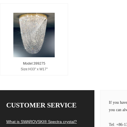
Model:399275
Size:H33" x W17"
If you hav
CUSTOMER SERVICE
you can alw
What is SWAROVSKI® Spectra crystal?
Tel: +86-1