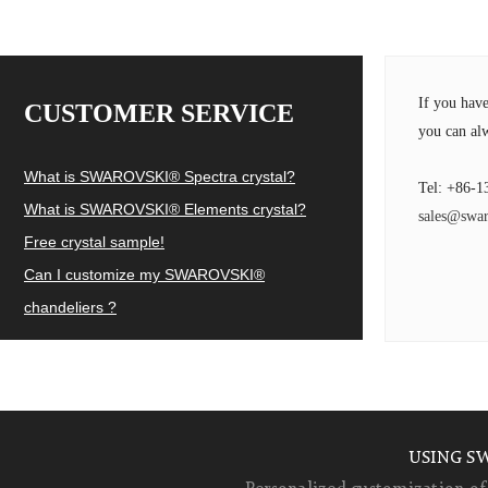
If you hav
CUSTOMER SERVICE
you can alw
What is SWAROVSKI® Spectra crystal?
Tel: +86-1
What is SWAROVSKI® Elements crystal?
sales@swar
Free crystal sample!
Can I customize my SWAROVSKI®
chandeliers ?
USING S