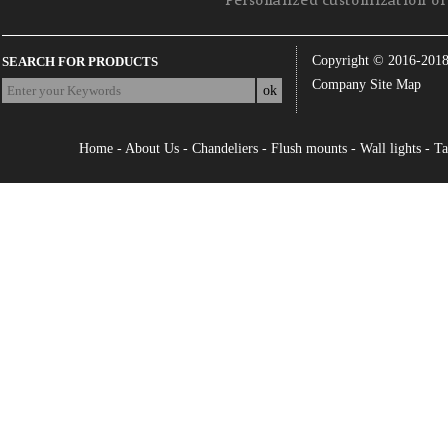
Personalized customization of 
Copyright © 2016-201
SEARCH FOR PRODUCTS
Company Site Map
Home
-
About Us
-
Chandeliers
-
Flush mounts
-
Wall lights
-
Ta