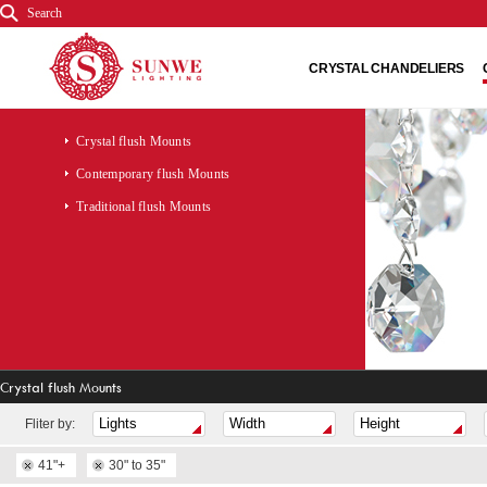
Search
CRYSTAL CHANDELIERS
Crystal flush Mounts
Contemporary flush Mounts
Traditional flush Mounts
Crystal flush Mounts
Fliter by:
41"+
30" to 35"