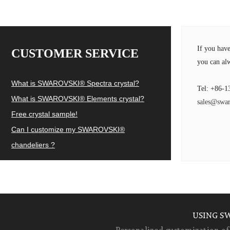
If you hav
CUSTOMER SERVICE
you can alw
What is SWAROVSKI® Spectra crystal?
Tel: +86-1
What is SWAROVSKI® Elements crystal?
sales@swar
Free crystal sample!
Can I customize my SWAROVSKI®
chandeliers ?
USING S