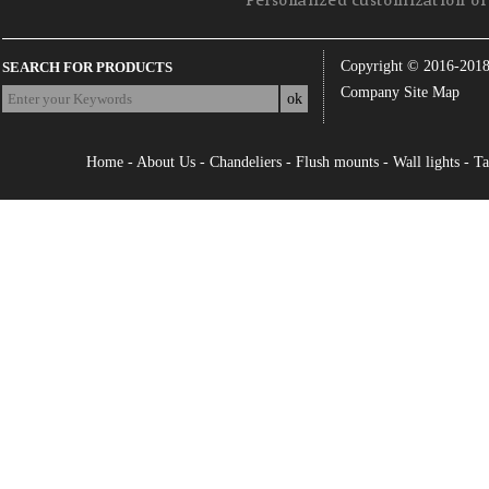
Personalized customization of 
Copyright © 2016-201
SEARCH FOR PRODUCTS
Company Site Map
Home
-
About Us
-
Chandeliers
-
Flush mounts
-
Wall lights
-
Ta