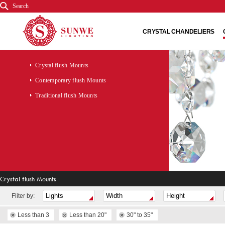
Search
CRYSTAL CHANDELIERS
Crystal flush Mounts
Contemporary flush Mounts
Traditional flush Mounts
Crystal flush Mounts
Fliter by:
Less than 3
Less than 20"
30" to 35"