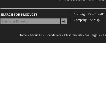
Personalized customization of 
Copyright © 2016-201
SEARCH FOR PRODUCTS
Company Site Map
Home
-
About Us
-
Chandeliers
-
Flush mounts
-
Wall lights
-
Ta