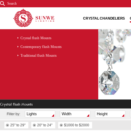
Search
CRYSTAL CHANDELIERS
Crystal flush Mounts
Contemporary flush Mounts
Traditional flush Mounts
Crystal flush Mounts
Fliter by:
25" to 29"
20" to 24"
$1000 to $2000