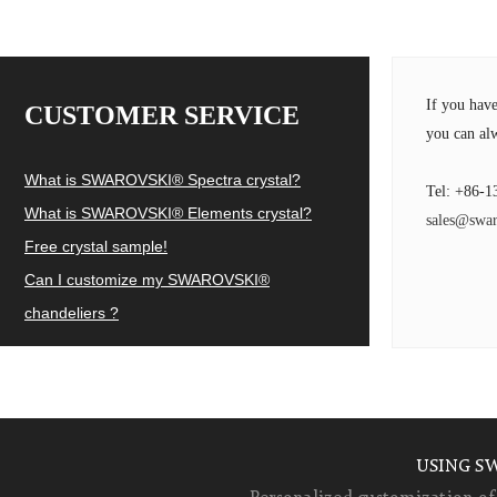
If you hav
CUSTOMER SERVICE
you can alw
What is SWAROVSKI® Spectra crystal?
Tel: +86-1
What is SWAROVSKI® Elements crystal?
sales@swar
Free crystal sample!
Can I customize my SWAROVSKI®
chandeliers ?
USING S