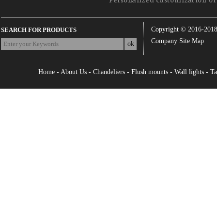
Personalized customization of 
Copyright © 2016-201
SEARCH FOR PRODUCTS
Company Site Map
Home
-
About Us
-
Chandeliers
-
Flush mounts
-
Wall lights
-
Ta