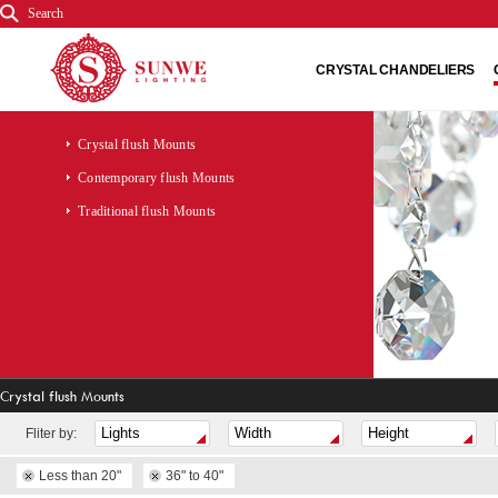
Search
CRYSTAL CHANDELIERS
Crystal flush Mounts
Contemporary flush Mounts
Traditional flush Mounts
Crystal flush Mounts
Fliter by:
Less than 20"
36" to 40"