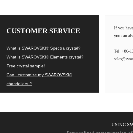
If you hav
CUSTOMER SERVICE
you can alw
What is SWAROVSKI® Spectra crystal?
Tel: +86-1
What is SWAROVSKI® Elements crystal?
sales@swar
Free crystal sample!
Can I customize my SWAROVSKI®
chandeliers ?
USING S